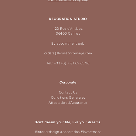
DECORATION STUDIO
120 Rue d'Antibes,
06400 Cannes
By appointment only
orders@houseofcourage.com
Tel.: +33 (0) 7 81 62 65 96
Corporate
Contact Us
Conditions Generales
Attestation d'Assurance
Don't dream your life, live your dreams.
#interiordesign #decoration #investment