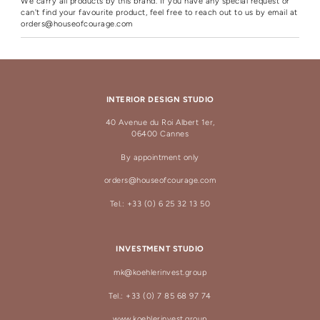
We carry all products by this brand. If you have any special request or
can't find your favourite product, feel free to reach out to us by email at
orders@houseofcourage.com
INTERIOR DESIGN STUDIO
40 Avenue du Roi Albert 1er,
06400 Cannes
By appointment only
orders@houseofcourage.com
Tel.: +33 (0) 6 25 32 13 50
INVESTMENT STUDIO
mk@koehlerinvest.group
Tel.: +33 (0) 7 85 68 97 74
www.koehlerinvest.group