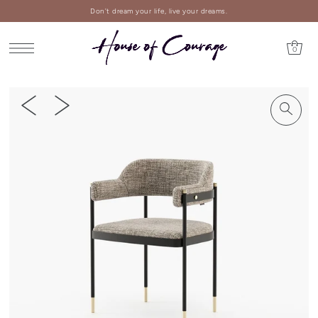
Don't dream your life, live your dreams.
0
PLAY