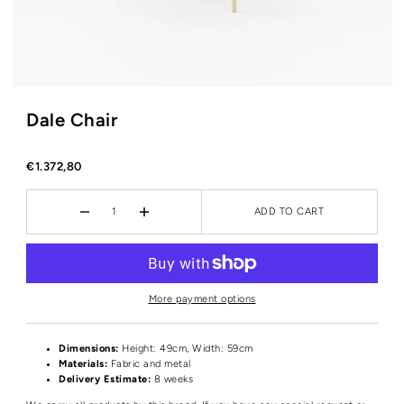
Dale Chair
€1.372,80
ADD TO CART
More payment options
Dimensions:
Height
: 49cm, Width: 59cm
Materials:
Fabric and metal
Delivery Estimate:
8 weeks