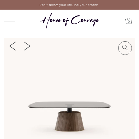
Don't dream your life, live your dreams.
0