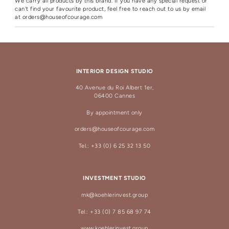
We carry all products by this brand. If you have any special request or
can't find your favourite product, feel free to reach out to us by email
at
orders@houseofcourage.com
INTERIOR DESIGN STUDIO
40 Avenue du Roi Albert 1er,
06400 Cannes
By appointment only
orders@houseofcourage.com
Tel.: +33 (0) 6 25 32 13 50
INVESTMENT STUDIO
mk@koehlerinvest.group
Tel.: +33 (0) 7 85 68 97 74
www.koehlerinvest.group