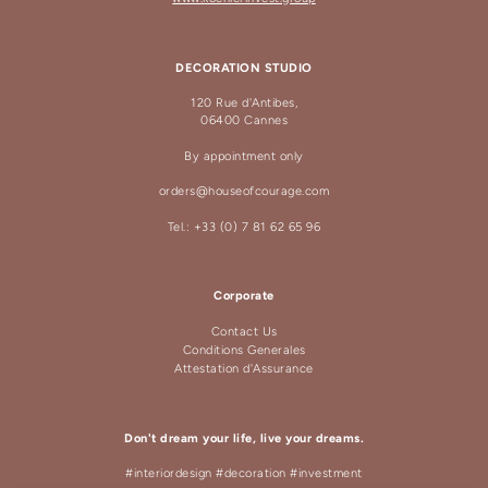
DECORATION STUDIO
120 Rue d'Antibes,
06400 Cannes
By appointment only
orders@houseofcourage.com
Tel.: +33 (0) 7 81 62 65 96
Corporate
Contact Us
Conditions Generales
Attestation d'Assurance
Don't dream your life, live your dreams.
#interiordesign #decoration #investment