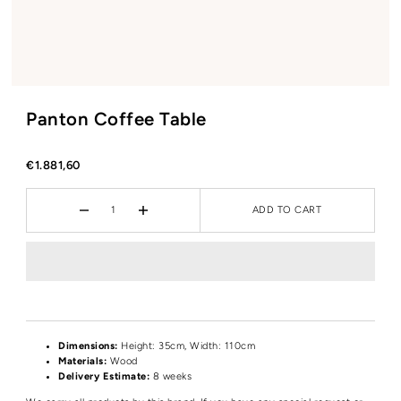
Panton Coffee Table
€1.881,60
ADD TO CART
Dimensions:
Height
: 35cm, Width: 110cm
Materials:
Wood
Delivery Estimate:
8 weeks