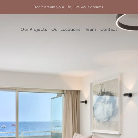
Don't dream your life, live your dreams.
Our Projects
Our Locations
Team
Contact