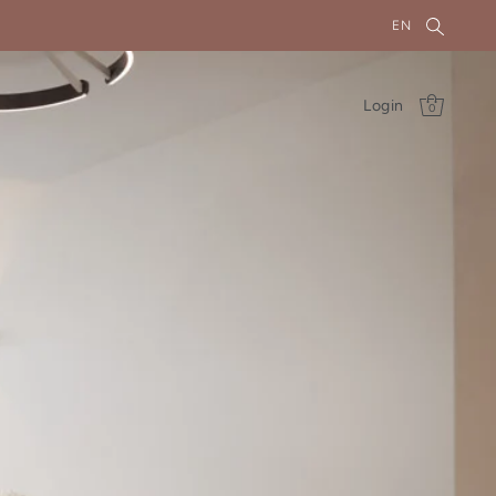
EN
Login
0