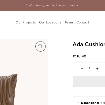
Don't dream your life, live your dreams.
Our Projects
Our Locations
Team
Contact
Ada Cushio
€110,40
Dimensions:
Hei