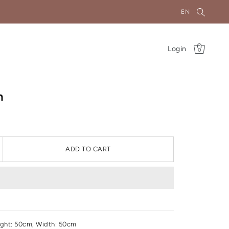
EN
Login
0
n
ADD TO CART
ght
: 50cm, Width: 50cm