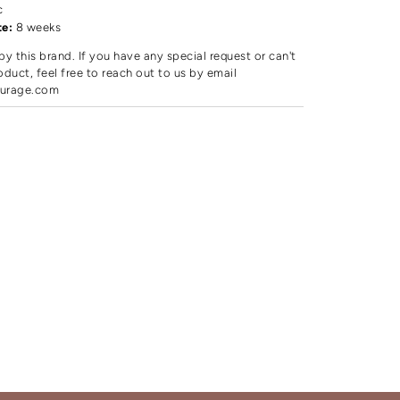
c
te:
8 weeks
by this brand. If you have any special request or can't
oduct, feel free to reach out to us by email
urage.com