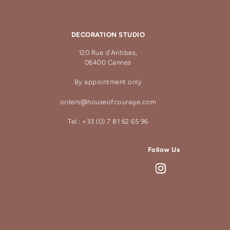
DECORATION STUDIO
120 Rue d'Antibes,
06400 Cannes
By appointment only
orders@houseofcourage.com
Tel.: +33 (0) 7 81 62 65 96
Follow Us