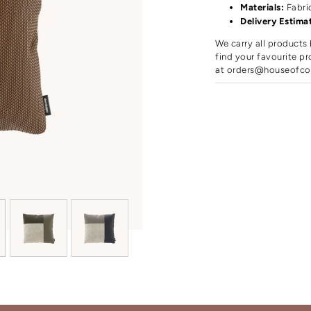
Materials:
Fabri
Delivery Estima
We carry all products 
find your favourite pr
at
orders@houseofco