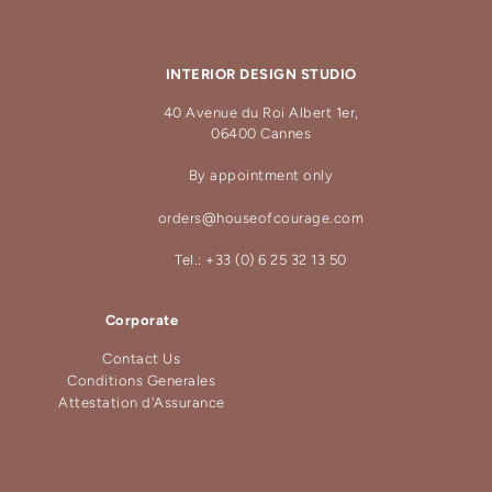
INTERIOR DESIGN STUDIO
40 Avenue du Roi Albert 1er,
06400 Cannes
By appointment only
orders@houseofcourage.com
Tel.: +33 (0) 6 25 32 13 50
Corporate
Contact Us
Conditions Generales
Attestation d'Assurance