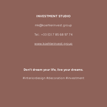
INVESTMENT STUDIO
mk@koehlerinvest.group
Tel.: +33 (0) 7 85 68 97 74
www.koehlerinvest.group
Don't dream your life, live your dreams.
#interiordesign #decoration #investment