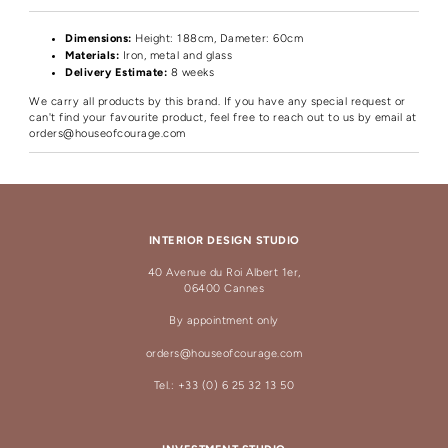
Dimensions:
Height
: 188cm, Dameter: 60cm
Materials:
Iron, metal and glass
Delivery Estimate:
8 weeks
We carry all products by this brand. If you have any special request or
can't find your favourite product, feel free to reach out to us by email at
orders@houseofcourage.com
INTERIOR DESIGN STUDIO
40 Avenue du Roi Albert 1er,
06400 Cannes
By appointment only
orders@houseofcourage.com
Tel.: +33 (0) 6 25 32 13 50