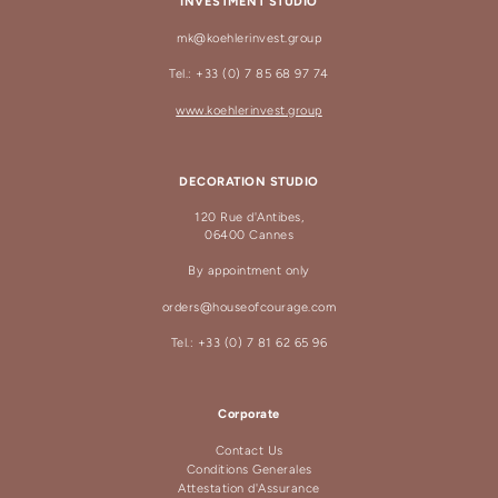
INVESTMENT STUDIO
mk@koehlerinvest.group
Tel.: +33 (0) 7 85 68 97 74
www.koehlerinvest.group
DECORATION STUDIO
120 Rue d'Antibes,
06400 Cannes
By appointment only
orders@houseofcourage.com
Tel.: +33 (0) 7 81 62 65 96
Corporate
Contact Us
Conditions Generales
Attestation d'Assurance