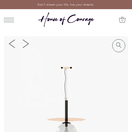
Don't dream your life, live your dreams.
0