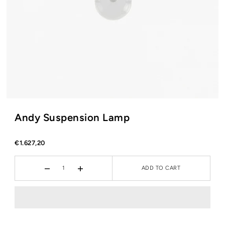
Andy Suspension Lamp
€1.627,20
ADD TO CART