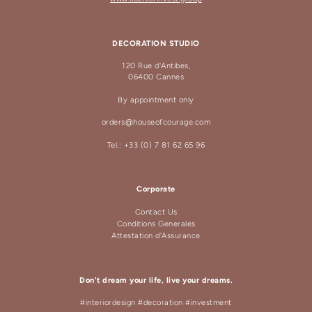
DECORATION STUDIO
120 Rue d'Antibes,
06400 Cannes
By appointment only
orders@houseofcourage.com
Tel.: +33 (0) 7 81 62 65 96
Corporate
Contact Us
Conditions Generales
Attestation d'Assurance
Don't dream your life, live your dreams.
#interiordesign #decoration #investment