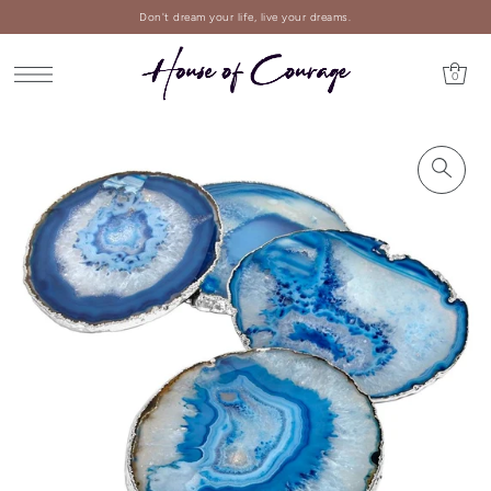
Don't dream your life, live your dreams.
0