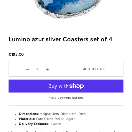
Lumino azur silver Coasters set of 4
€195,00
ADD TO CART
More payment options
Dimensions:
Height: 3cm, Diameter: 10cm
Materials:
Pure Silver-Plated, Agate
Delivery Estimate:
1 week