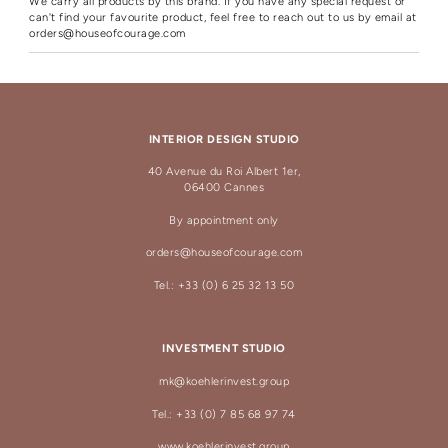
We carry all products by this brand. If you have any special request or
can't find your favourite product, feel free to reach out to us by email at
orders@houseofcourage.com
INTERIOR DESIGN STUDIO
40 Avenue du Roi Albert 1er,
06400 Cannes
By appointment only
orders@houseofcourage.com
Tel.: +33 (0) 6 25 32 13 50
INVESTMENT STUDIO
mk@koehlerinvest.group
Tel.: +33 (0) 7 85 68 97 74
www.koehlerinvest.group