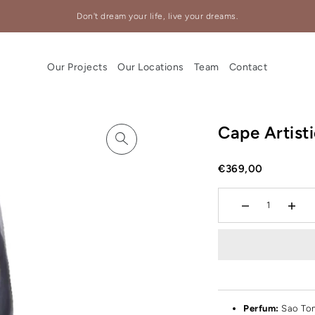
Don't dream your life, live your dreams.
Our Projects
Our Locations
Team
Contact
Cape Artist
€369,00
Perfum:
Sao To