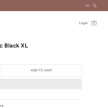
EN
Login
0
ic Black XL
ADD TO CART
mé