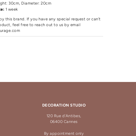
ght: 30cm, Diameter: 20cm
te:
1 week
by this brand. If you have any special request or can't
oduct, feel free to reach out to us by email
urage.com
DECORATION STUDIO
120 Rue d'Antibes,
06400 Cannes
By appointment only