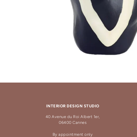
INTERIOR DESIGN STUDIO
40 Avenue du Roi Albert 1er,
06400 Cannes
By appointment only