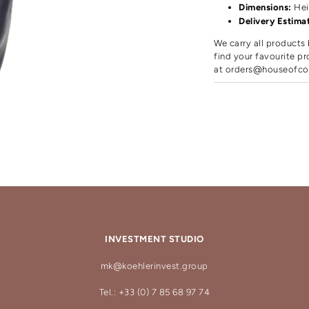
Dimensions:
Hei
Delivery Estima
We carry all products 
find your favourite pr
at
orders@houseofco
INVESTMENT STUDIO
mk@koehlerinvest.group
Tel.: +33 (0) 7 85 68 97 74