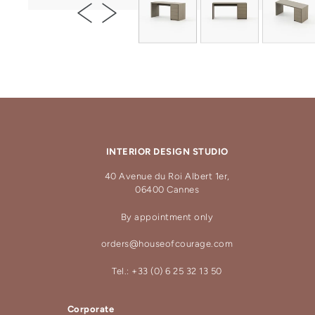
INTERIOR DESIGN STUDIO
40 Avenue du Roi Albert 1er,
06400 Cannes
By appointment only
orders@houseofcourage.com
Tel.: +33 (0) 6 25 32 13 50
Corporate