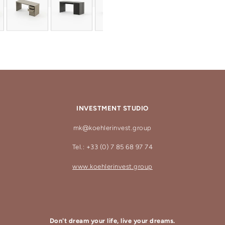
INVESTMENT STUDIO
mk@koehlerinvest.group
Tel.: +33 (0) 7 85 68 97 74
www.koehlerinvest.group
Don't dream your life, live your dreams.