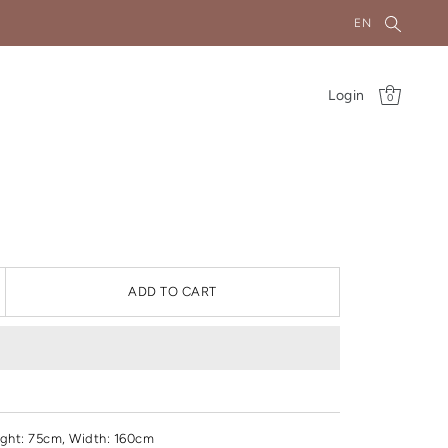
EN
Login
0
ADD TO CART
ght
: 75cm, Width: 160cm