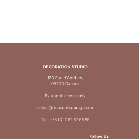
DECORATION STUDIO
120 Rue d'Antibes,
06400 Cannes
By appointment only
orders@houseofcourage.com
Tel.: +33 (0) 7 81 62 65 96
Follow Us