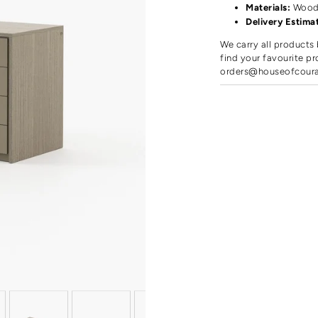
Materials:
Woo
Delivery Estima
We carry all products 
find your favourite pr
orders@houseofcour