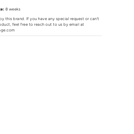
d
te:
8 weeks
by this brand. If you have any special request or can't
oduct, feel free to reach out to us by email at
age.com