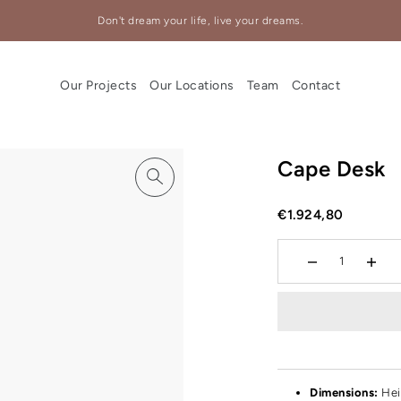
Don't dream your life, live your dreams.
Our Projects
Our Locations
Team
Contact
Cape Desk
€1.924,80
Dimensions:
Hei