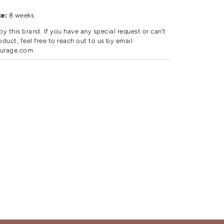
d
te:
8 weeks
by this brand. If you have any special request or can't
oduct, feel free to reach out to us by email
urage.com