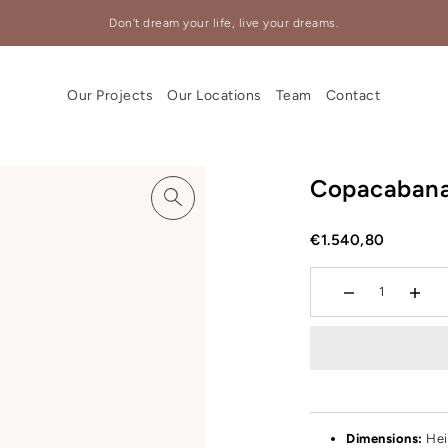
Don't dream your life, live your dreams.
Our Projects
Our Locations
Team
Contact
Copacaban
€1.540,80
Dimensions:
Hei