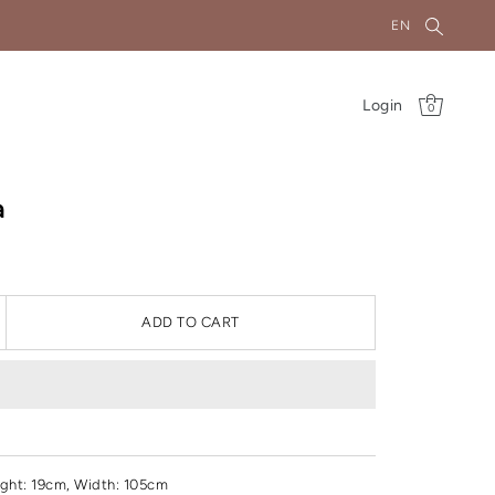
EN
Login
0
a
ADD TO CART
ght
: 19cm, Width: 105cm