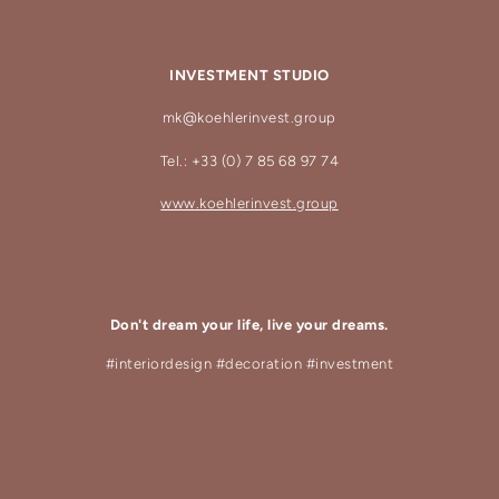
INVESTMENT STUDIO
mk@koehlerinvest.group
Tel.: +33 (0) 7 85 68 97 74
www.koehlerinvest.group
Don't dream your life, live your dreams.
#interiordesign #decoration #investment