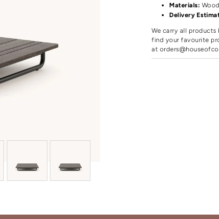
Materials:
Woo
Delivery Estima
We carry all products 
find your favourite pr
at
orders@houseofco