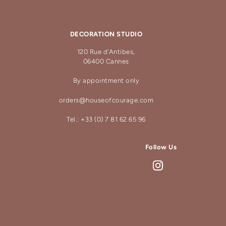
DECORATION STUDIO
120 Rue d'Antibes,
06400 Cannes
By appointment only
orders@houseofcourage.com
Tel.: +33 (0) 7 81 62 65 96
Follow Us