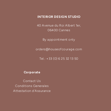
INTERIOR DESIGN STUDIO
40 Avenue du Roi Albert 1er,
06400 Cannes
By appointment only
orders@houseofcourage.com
Tel.: +33 (0) 6 25 32 13 50
Corporate
Contact Us
Conditions Generales
Attestation d'Assurance