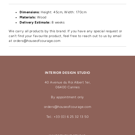
Dimensions:
Height
: 45cm, Width: 170cm
Materials:
Wood
Delivery Estimate:
8 weeks
We carry all products by this brand. If you have any special request or
can't find your favourite product, feel free to reach out to us by email
at
orders@houseofcourage.com
INTERIOR DESIGN STUDIO
40 Avenue du Roi Albert 1er,
06400 Cannes
By appointment only
orders@houseofcourage.com
Tel.: +33 (0) 6 25 32 13 50