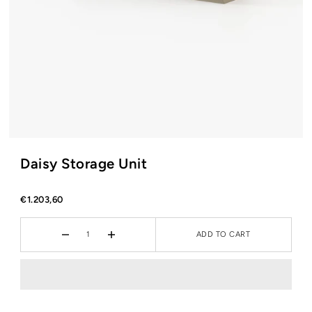
Daisy Storage Unit
€1.203,60
ADD TO CART