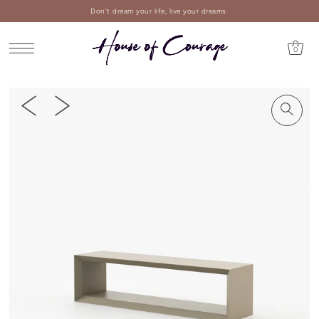
Don't dream your life, live your dreams.
0