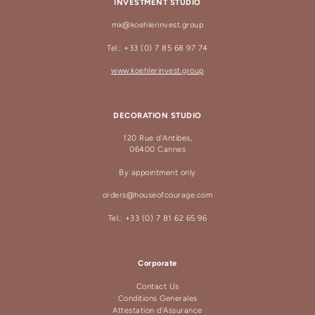
INVESTMENT STUDIO
mk@koehlerinvest.group
Tel.: +33 (0) 7 85 68 97 74
www.koehlerinvest.group
DECORATION STUDIO
120 Rue d'Antibes,
06400 Cannes
By appointment only
orders@houseofcourage.com
Tel.: +33 (0) 7 81 62 65 96
Corporate
Contact Us
Conditions Generales
Attestation d'Assurance