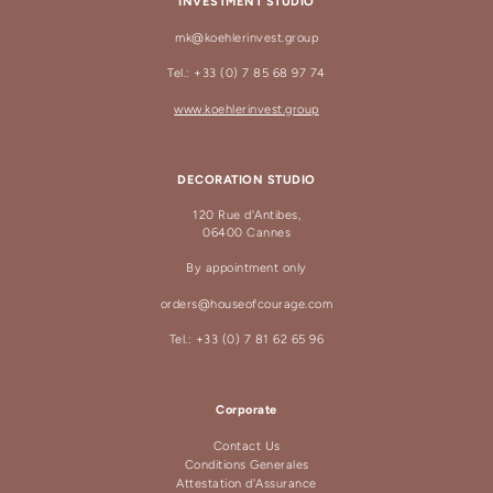
INVESTMENT STUDIO
mk@koehlerinvest.group
Tel.: +33 (0) 7 85 68 97 74
www.koehlerinvest.group
DECORATION STUDIO
120 Rue d'Antibes,
06400 Cannes
By appointment only
orders@houseofcourage.com
Tel.: +33 (0) 7 81 62 65 96
Corporate
Contact Us
Conditions Generales
Attestation d'Assurance