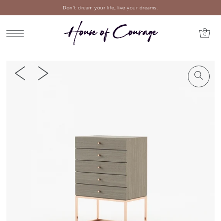
Don't dream your life, live your dreams.
0