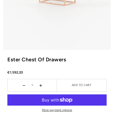
Ester Chest Of Drawers
€1.592,20
ADD TO CART
More payment options