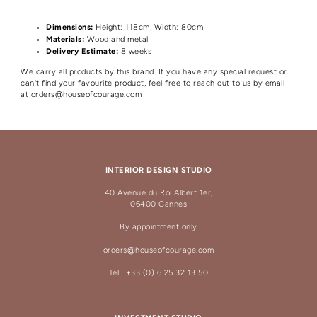
Dimensions:
Height
: 118cm, Width: 80cm
Materials:
Wood and metal
Delivery Estimate:
8 weeks
We carry all products by this brand. If you have any special request or
can't find your favourite product, feel free to reach out to us by email
at
orders@houseofcourage.com
INTERIOR DESIGN STUDIO
40 Avenue du Roi Albert 1er,
06400 Cannes
By appointment only
orders@houseofcourage.com
Tel.: +33 (0) 6 25 32 13 50