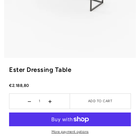
Ester Dressing Table
€2.188,80
ADD TO CART
More payment options