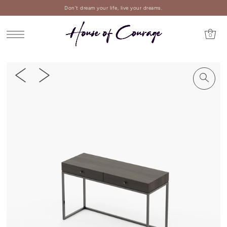
Don't dream your life, live your dreams.
0