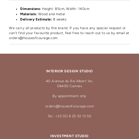
Dimensions:
Height
: 85cm, Width: 140cm
Materials:
Wood and metal
Delivery Estimate:
8 weeks
We carry all products by this brand. If you have any special request or
can't find your favourite product, feel free to reach out to us by email at
orders@houseofcourage.com
INTERIOR DESIGN STUDIO
40 Avenue du Roi Albert 1er,
06400 Cannes
By appointment only
orders@houseofcourage.com
Tel.: +33 (0) 6 25 32 13 50
INVESTMENT STUDIO