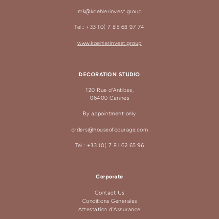
mk@koehlerinvest.group
Tel.: +33 (0) 7 85 68 97 74
www.koehlerinvest.group
DECORATION STUDIO
120 Rue d'Antibes,
06400 Cannes
By appointment only
orders@houseofcourage.com
Tel.: +33 (0) 7 81 62 65 96
Corporate
Contact Us
Conditions Generales
Attestation d'Assurance