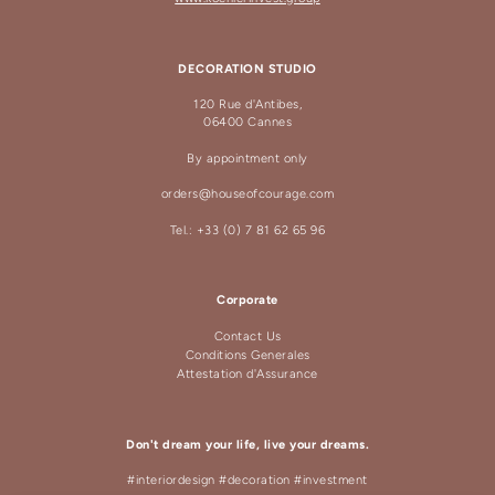
DECORATION STUDIO
120 Rue d'Antibes,
06400 Cannes
By appointment only
orders@houseofcourage.com
Tel.: +33 (0) 7 81 62 65 96
Corporate
Contact Us
Conditions Generales
Attestation d'Assurance
Don't dream your life, live your dreams.
#interiordesign #decoration #investment