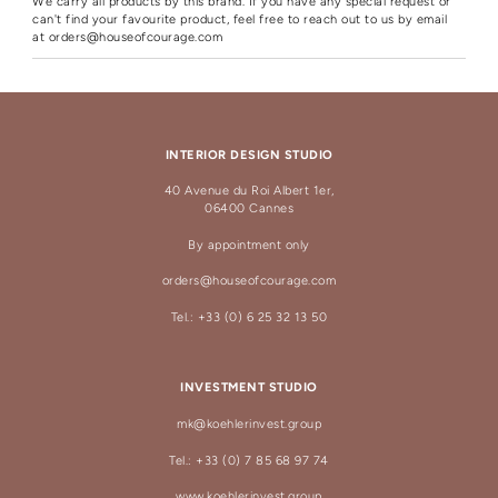
We carry all products by this brand. If you have any special request or
can't find your favourite product, feel free to reach out to us by email
at
orders@houseofcourage.com
INTERIOR DESIGN STUDIO
40 Avenue du Roi Albert 1er,
06400 Cannes
By appointment only
orders@houseofcourage.com
Tel.: +33 (0) 6 25 32 13 50
INVESTMENT STUDIO
mk@koehlerinvest.group
Tel.: +33 (0) 7 85 68 97 74
www.koehlerinvest.group