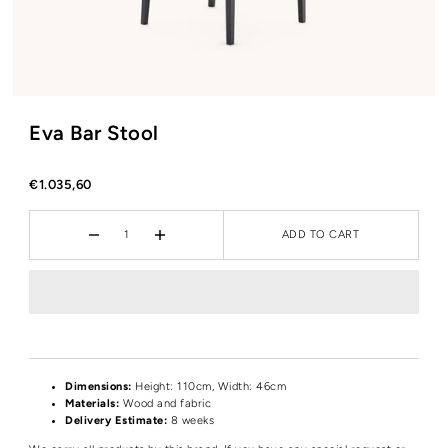
Eva Bar Stool
€1.035,60
ADD TO CART
Dimensions:
Height
: 110cm, Width: 46cm
Materials:
Wood and fabric
Delivery Estimate:
8 weeks