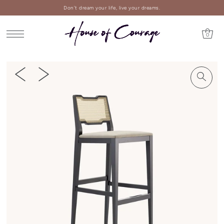
Don't dream your life, live your dreams.
0