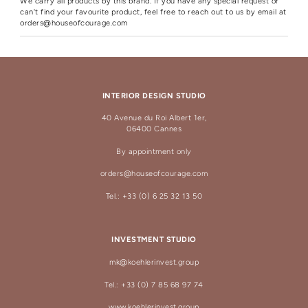
We carry all products by this brand. If you have any special request or
can't find your favourite product, feel free to reach out to us by email at
orders@houseofcourage.com
INTERIOR DESIGN STUDIO
40 Avenue du Roi Albert 1er,
06400 Cannes
By appointment only
orders@houseofcourage.com
Tel.: +33 (0) 6 25 32 13 50
INVESTMENT STUDIO
mk@koehlerinvest.group
Tel.: +33 (0) 7 85 68 97 74
www.koehlerinvest.group