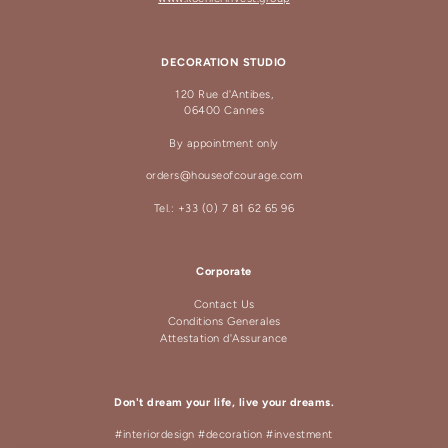
DECORATION STUDIO
120 Rue d'Antibes,
06400 Cannes
By appointment only
orders@houseofcourage.com
Tel.: +33 (0) 7 81 62 65 96
Corporate
Contact Us
Conditions Generales
Attestation d'Assurance
Don't dream your life, live your dreams.
#interiordesign #decoration #investment