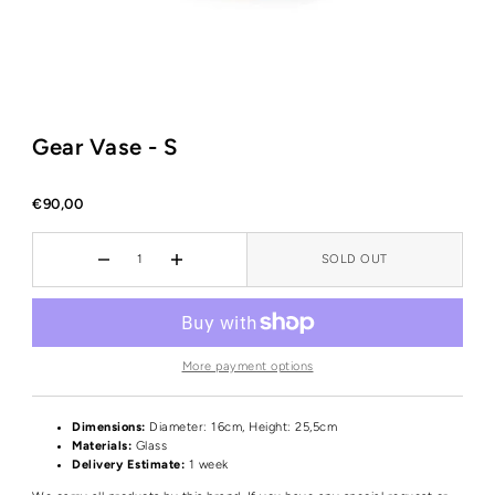
Gear Vase - S
€90,00
SOLD OUT
More payment options
Dimensions:
Diameter: 16cm, Height: 25,5cm
Materials:
Glass
Delivery Estimate:
1 week