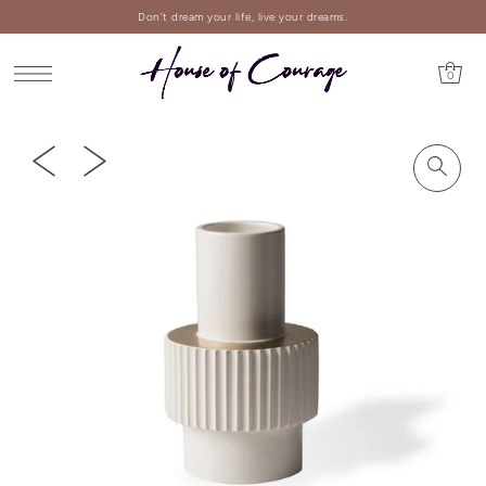
Don't dream your life, live your dreams.
0