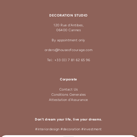
DECORATION STUDIO
120 Rue d'Antibes,
06400 Cannes
By appointment only
orders@houseofcourage.com
Tel.: +33 (0) 7 81 62 65 96
Corporate
Contact Us
Conditions Generales
Attestation d'Assurance
Don't dream your life, live your dreams.
#interiordesign #decoration #investment