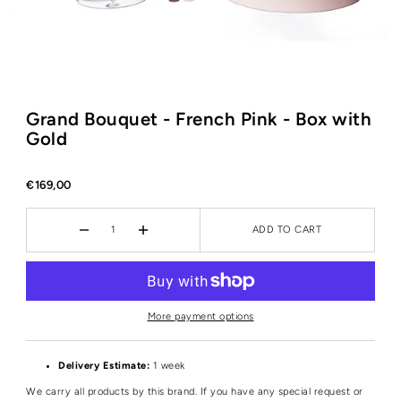
Grand Bouquet - French Pink - Box with
Gold
€169,00
ADD TO CART
More payment options
Delivery Estimate:
1 week
We carry all products by this brand. If you have any special request or