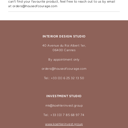
can't find your favourite product, feel free to reach out to us by email
at
orders@houseofcourage.com
INTERIOR DESIGN STUDIO
40 Avenue du Roi Albert 1er,
06400 Cannes
By appointment only
orders@houseofcourage.com
Tel.: +33 (0) 6 25 32 13 50
INVESTMENT STUDIO
mk@koehlerinvest.group
Tel.: +33 (0) 7 85 68 97 74
www.koehlerinvest.group