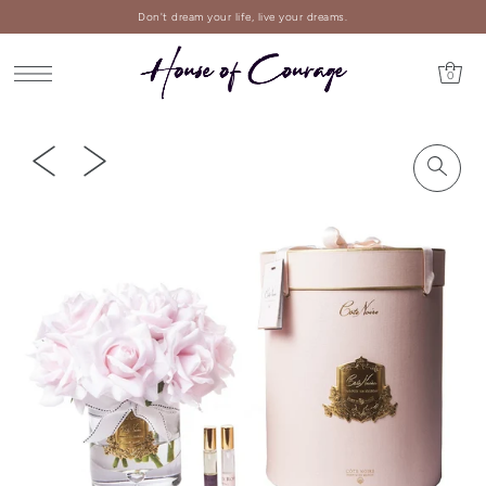
Don't dream your life, live your dreams.
0