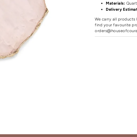
Materials:
Quart
Delivery Estima
We carry all products 
find your favourite pr
orders@houseofcour