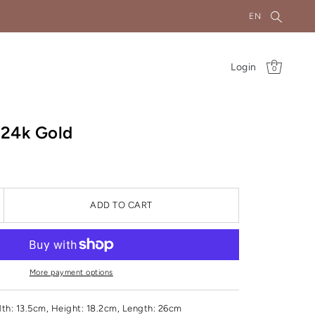
EN
Login
0
r 24k Gold
ADD TO CART
More payment options
th: 13.5cm, Height: 18.2cm, Length: 26cm