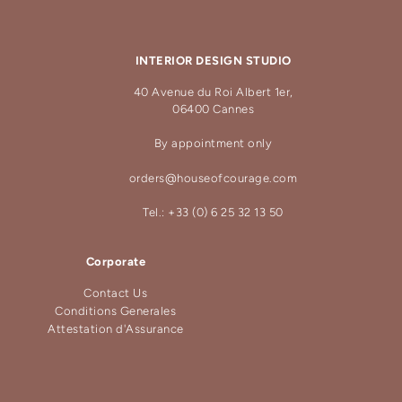
INTERIOR DESIGN STUDIO
40 Avenue du Roi Albert 1er,
06400 Cannes
By appointment only
orders@houseofcourage.com
Tel.: +33 (0) 6 25 32 13 50
Corporate
Contact Us
Conditions Generales
Attestation d'Assurance