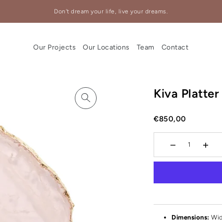
Don't dream your life, live your dreams.
Our Projects
Our Locations
Team
Contact
Kiva Platte
€850,00
Dimensions:
Wid