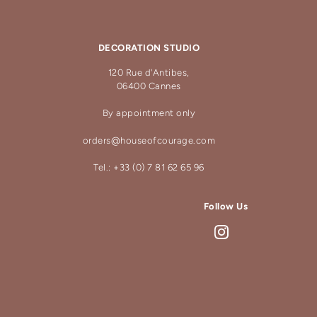
DECORATION STUDIO
120 Rue d'Antibes,
06400 Cannes
By appointment only
orders@houseofcourage.com
Tel.: +33 (0) 7 81 62 65 96
Follow Us