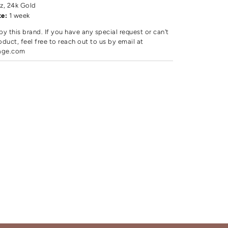
z, 24k Gold
te:
1 week
by this brand. If you have any special request or can't
oduct, feel free to reach out to us by email at
age.com