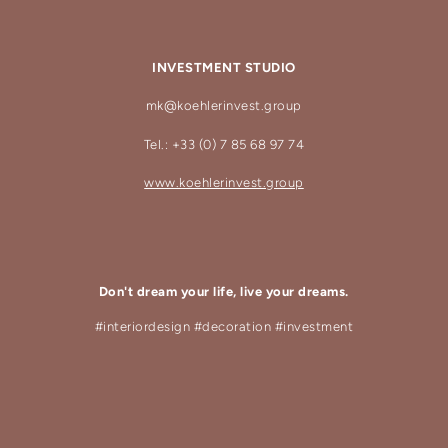
INVESTMENT STUDIO
mk@koehlerinvest.group
Tel.: +33 (0) 7 85 68 97 74
www.koehlerinvest.group
Don't dream your life, live your dreams.
#interiordesign #decoration #investment