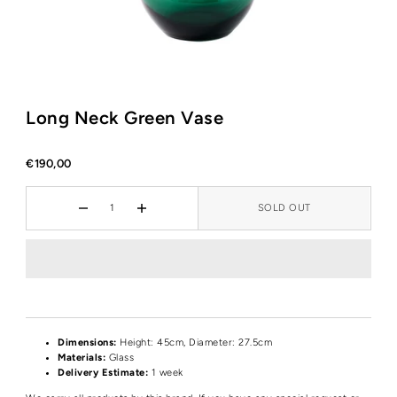
Long Neck Green Vase
€190,00
SOLD OUT
Dimensions:
Height: 45cm, Diameter: 27.5cm
Materials:
Glass
Delivery Estimate:
1 week