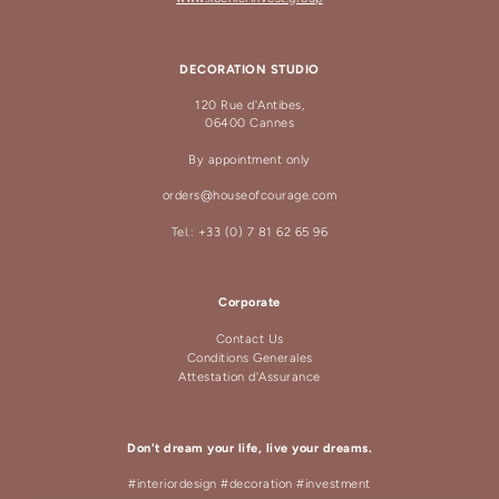
DECORATION STUDIO
120 Rue d'Antibes,
06400 Cannes
By appointment only
orders@houseofcourage.com
Tel.: +33 (0) 7 81 62 65 96
Corporate
Contact Us
Conditions Generales
Attestation d'Assurance
Don't dream your life, live your dreams.
#interiordesign #decoration #investment