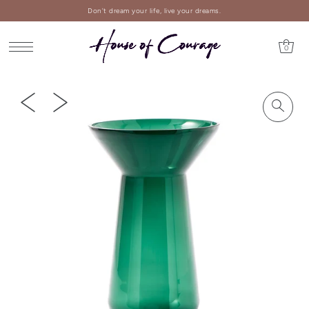
Don't dream your life, live your dreams.
0