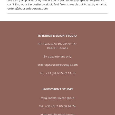
We carry all products by this brand. If you have any special request or
can't find your favourite product, feel free to reach out to us by email at
orders@houseofcourage.com
INTERIOR DESIGN STUDIO
40 Avenue du Roi Albert 1er,
06400 Cannes
By appointment only
orders@houseofcourage.com
Tel.: +33 (0) 6 25 32 13 50
INVESTMENT STUDIO
mk@koehlerinvest.group
Tel.: +33 (0) 7 85 68 97 74
www.koehlerinvest.group