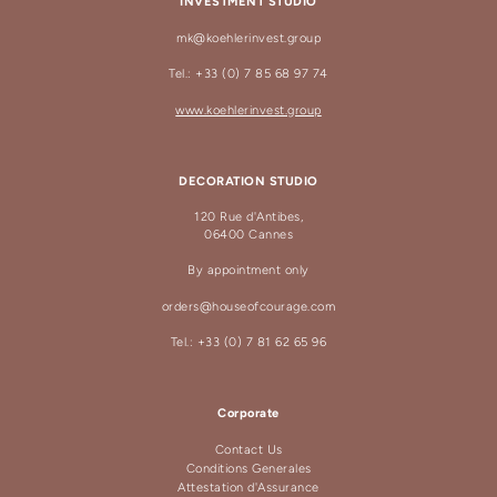
INVESTMENT STUDIO
mk@koehlerinvest.group
Tel.: +33 (0) 7 85 68 97 74
www.koehlerinvest.group
DECORATION STUDIO
120 Rue d'Antibes,
06400 Cannes
By appointment only
orders@houseofcourage.com
Tel.: +33 (0) 7 81 62 65 96
Corporate
Contact Us
Conditions Generales
Attestation d'Assurance