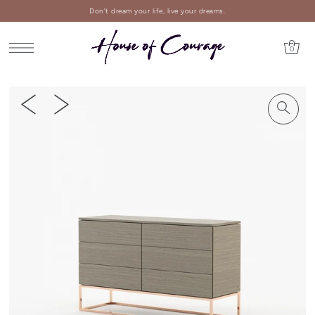
Don't dream your life, live your dreams.
0