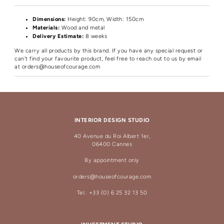
Dimensions:
Height
: 90cm, Width: 150cm
Materials:
Wood and metal
Delivery Estimate:
8 weeks
We carry all products by this brand. If you have any special request or
can't find your favourite product, feel free to reach out to us by email
at
orders@houseofcourage.com
INTERIOR DESIGN STUDIO
40 Avenue du Roi Albert 1er,
06400 Cannes
By appointment only
orders@houseofcourage.com
Tel.: +33 (0) 6 25 32 13 50