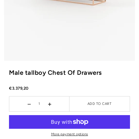
Male tallboy Chest Of Drawers
€3.379,20
ADD TO CART
More payment options