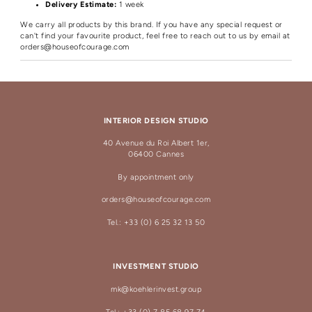
Delivery Estimate:
1 week
We carry all products by this brand. If you have any special request or
can't find your favourite product, feel free to reach out to us by email at
orders@houseofcourage.com
INTERIOR DESIGN STUDIO
40 Avenue du Roi Albert 1er,
06400 Cannes
By appointment only
orders@houseofcourage.com
Tel.: +33 (0) 6 25 32 13 50
INVESTMENT STUDIO
mk@koehlerinvest.group