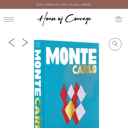
Don't dream your life, live your dreams.
0