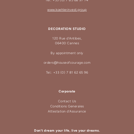
Tel.: +33 (0) 7 85 68 97 74
www.koehlerinvest.group
DECORATION STUDIO
120 Rue d'Antibes,
06400 Cannes
By appointment only
orders@houseofcourage.com
Tel.: +33 (0) 7 81 62 65 96
Corporate
Contact Us
Conditions Generales
Attestation d'Assurance
Don't dream your life, live your dreams.