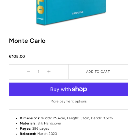
Monte Carlo
€105,00
ADD TO CART
More payment options
Dimensions:
Width: 25.4cm, Length: 33cm, Depth: 3.5cm
Materials:
Silk Hardcover
Pages:
296 pages
Released:
March 2023