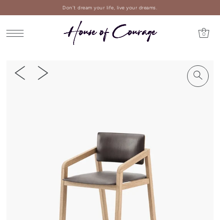
Don't dream your life, live your dreams.
0