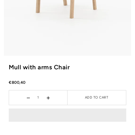
Mull with arms Chair
€800,40
ADD TO CART