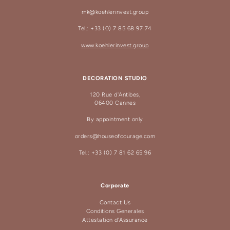
mk@koehlerinvest.group
Tel.: +33 (0) 7 85 68 97 74
www.koehlerinvest.group
DECORATION STUDIO
120 Rue d'Antibes,
06400 Cannes
By appointment only
orders@houseofcourage.com
Tel.: +33 (0) 7 81 62 65 96
Corporate
Contact Us
Conditions Generales
Attestation d'Assurance