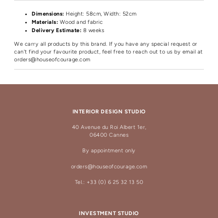
Dimensions:
Height
: 58cm, Width: 52cm
Materials:
Wood and fabric
Delivery Estimate:
8 weeks
We carry all products by this brand. If you have any special request or
can't find your favourite product, feel free to reach out to us by email at
orders@houseofcourage.com
INTERIOR DESIGN STUDIO
40 Avenue du Roi Albert 1er,
06400 Cannes
By appointment only
orders@houseofcourage.com
Tel.: +33 (0) 6 25 32 13 50
INVESTMENT STUDIO