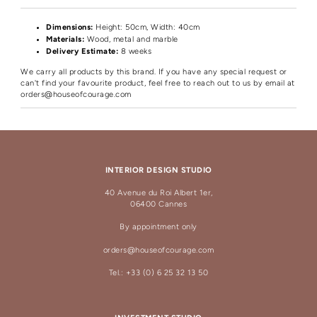
Dimensions:
Height
: 50cm, Width: 40cm
Materials:
Wood, metal and marble
Delivery Estimate:
8 weeks
We carry all products by this brand. If you have any special request or
can't find your favourite product, feel free to reach out to us by email at
orders@houseofcourage.com
INTERIOR DESIGN STUDIO
40 Avenue du Roi Albert 1er,
06400 Cannes
By appointment only
orders@houseofcourage.com
Tel.: +33 (0) 6 25 32 13 50