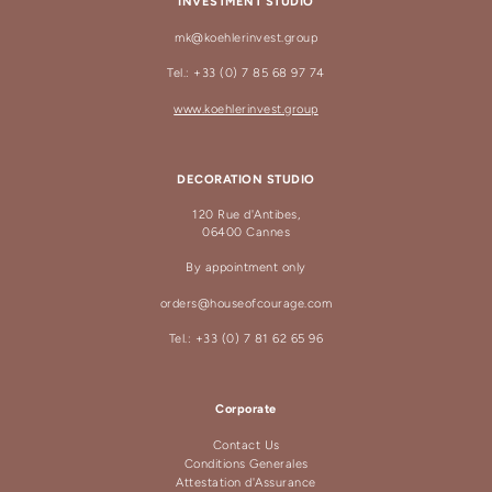
INVESTMENT STUDIO
mk@koehlerinvest.group
Tel.: +33 (0) 7 85 68 97 74
www.koehlerinvest.group
DECORATION STUDIO
120 Rue d'Antibes,
06400 Cannes
By appointment only
orders@houseofcourage.com
Tel.: +33 (0) 7 81 62 65 96
Corporate
Contact Us
Conditions Generales
Attestation d'Assurance