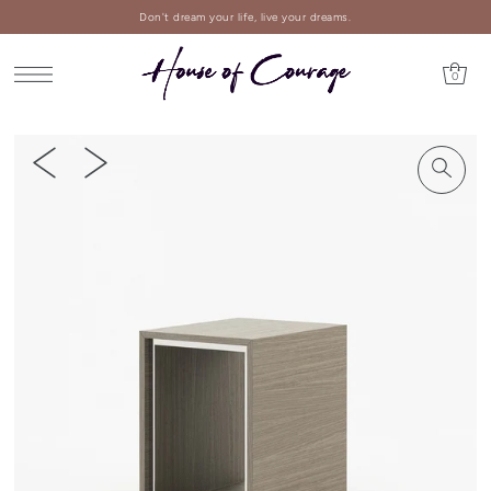
Don't dream your life, live your dreams.
0