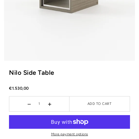
Nilo Side Table
€1.530,00
ADD TO CART
More payment options