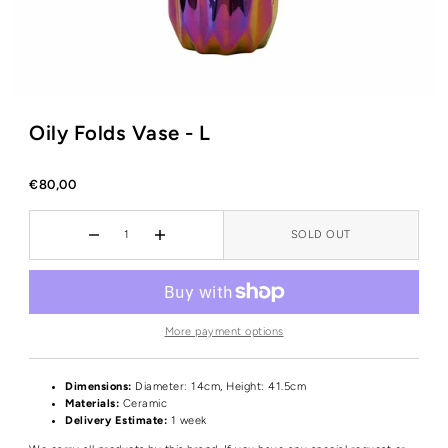
Oily Folds Vase - L
€80,00
SOLD OUT
More payment options
Dimensions:
Diameter: 14cm, Height: 41.5cm
Materials:
Ceramic
Delivery Estimate:
1 week