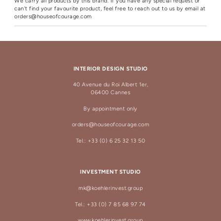
We carry all products by this brand. If you have any special request or
can't find your favourite product, feel free to reach out to us by email at
orders@houseofcourage.com
INTERIOR DESIGN STUDIO
40 Avenue du Roi Albert 1er,
06400 Cannes
By appointment only
orders@houseofcourage.com
Tel.: +33 (0) 6 25 32 13 50
INVESTMENT STUDIO
mk@koehlerinvest.group
Tel.: +33 (0) 7 85 68 97 74
www.koehlerinvest.group