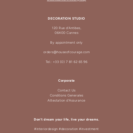
DECORATION STUDIO
120 Rue d'Antibes,
06400 Cannes
By appointment only
orders@houseofcourage.com
Tel.: +33 (0) 7 81 62 65 96
Corporate
Contact Us
Conditions Generales
Attestation d'Assurance
Don't dream your life, live your dreams.
#interiordesign #decoration #investment