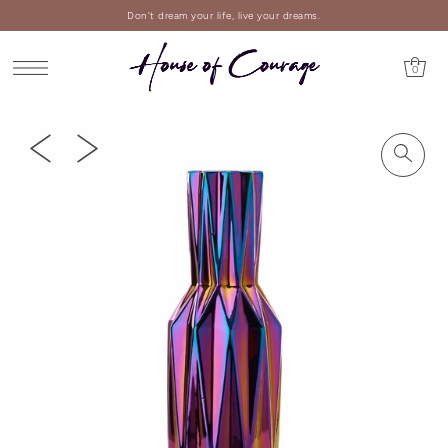
Don't dream your life, live your dreams.
0