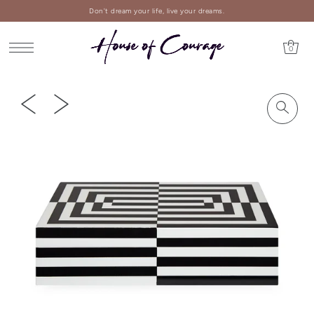
Don't dream your life, live your dreams.
0