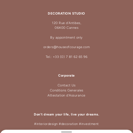
DECORATION STUDIO
120 Rue d'Antibes,
06400 Cannes
By appointment only
orders@houseofcourage.com
Tel.: +33 (0) 7 81 62 65 96
Corporate
Contact Us
Conditions Generales
Attestation d'Assurance
Don't dream your life, live your dreams.
#interiordesign #decoration #investment