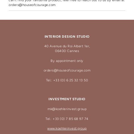
can't find your favourite product, feel free to reach out to us by email at
orders@houseofcourage.com
INTERIOR DESIGN STUDIO
40 Avenue du Roi Albert 1er,
06400 Cannes
By appointment only
orders@houseofcourage.com
Tel.: +33 (0) 6 25 32 13 50
INVESTMENT STUDIO
mk@koehlerinvest.group
Tel.: +33 (0) 7 85 68 97 74
www.koehlerinvest.group