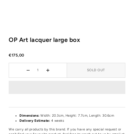
OP Art lacquer large box
€175,00
SOLD OUT
Dimensions:
Width: 20.3cm, Height: 7.7cm, Length: 30.6cm
Delivery Estimate:
4 weeks
We carry all products by this brand. If you have any special request or