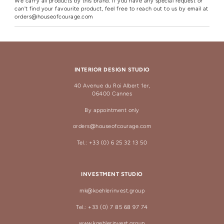
We carry all products by this brand. If you have any special request or
can't find your favourite product, feel free to reach out to us by email at
orders@houseofcourage.com
INTERIOR DESIGN STUDIO
40 Avenue du Roi Albert 1er,
06400 Cannes
By appointment only
orders@houseofcourage.com
Tel.: +33 (0) 6 25 32 13 50
INVESTMENT STUDIO
mk@koehlerinvest.group
Tel.: +33 (0) 7 85 68 97 74
www.koehlerinvest.group