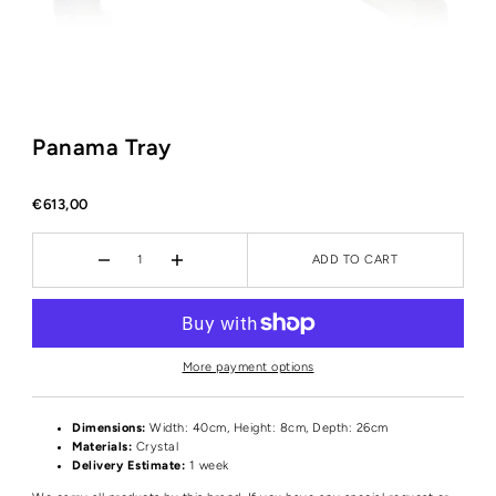
Panama Tray
€613,00
ADD TO CART
More payment options
Dimensions:
Width: 40cm, Height: 8cm, Depth: 26cm
Materials:
Crystal
Delivery Estimate:
1 week