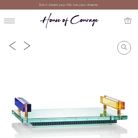
Don't dream your life, live your dreams.
0