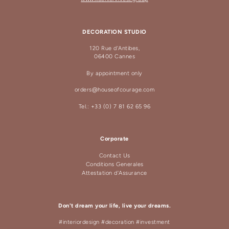
DECORATION STUDIO
120 Rue d'Antibes,
06400 Cannes
By appointment only
orders@houseofcourage.com
Tel.: +33 (0) 7 81 62 65 96
Corporate
Contact Us
Conditions Generales
Attestation d'Assurance
Don't dream your life, live your dreams.
#interiordesign #decoration #investment