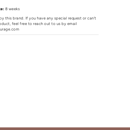
d
te:
8 weeks
by this brand. If you have any special request or can't
oduct, feel free to reach out to us by email
urage.com