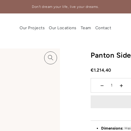
Don't dream your life, live your dreams.
Our Projects
Our Locations
Team
Contact
Panton Side
€1.214,40
Dimensions:
Hei