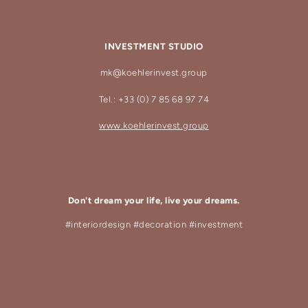
INVESTMENT STUDIO
mk@koehlerinvest.group
Tel.: +33 (0) 7 85 68 97 74
www.koehlerinvest.group
Don't dream your life, live your dreams.
#interiordesign #decoration #investment