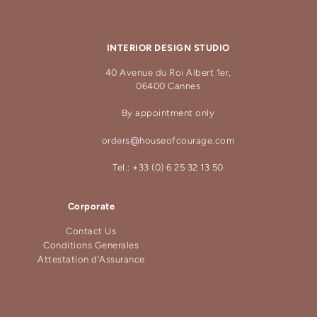
INTERIOR DESIGN STUDIO
40 Avenue du Roi Albert 1er,
06400 Cannes
By appointment only
orders@houseofcourage.com
Tel.: +33 (0) 6 25 32 13 50
Corporate
Contact Us
Conditions Generales
Attestation d'Assurance