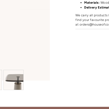
Materials:
Woo
Delivery Estima
We carry all products 
find your favourite pr
at
orders@houseofco