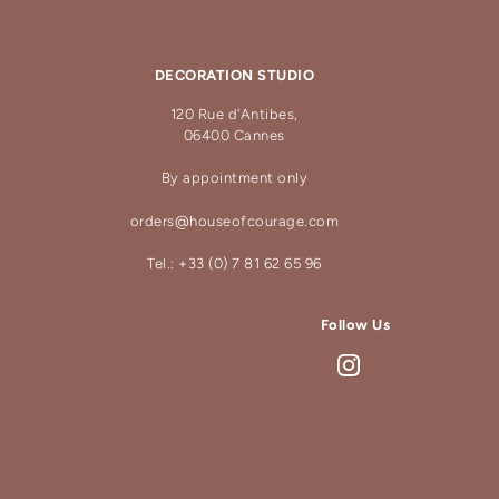
DECORATION STUDIO
120 Rue d'Antibes,
06400 Cannes
By appointment only
orders@houseofcourage.com
Tel.: +33 (0) 7 81 62 65 96
Follow Us