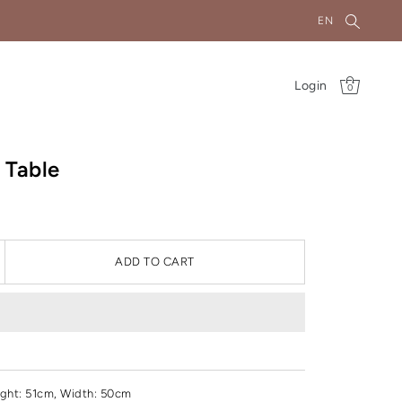
EN
Login
0
 Table
ADD TO CART
ght
: 51cm, Width: 50cm