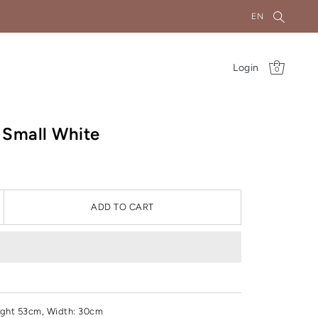
EN
Login
0
 Small White
ADD TO CART
ght 53cm, Width: 30cm