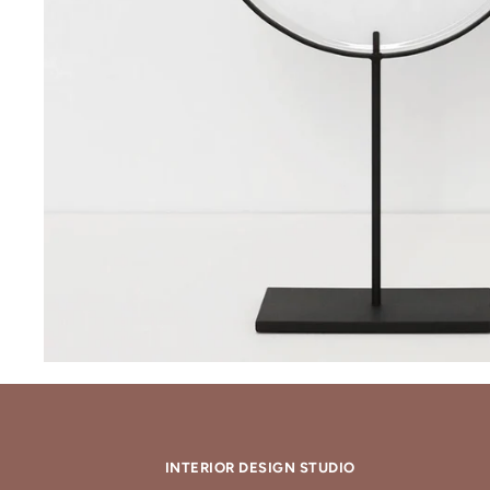
INTERIOR DESIGN STUDIO