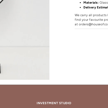
Materials:
Glass
Delivery Estima
We carry all products 
find your favourite pr
at
orders@houseofco
INVESTMENT STUDIO