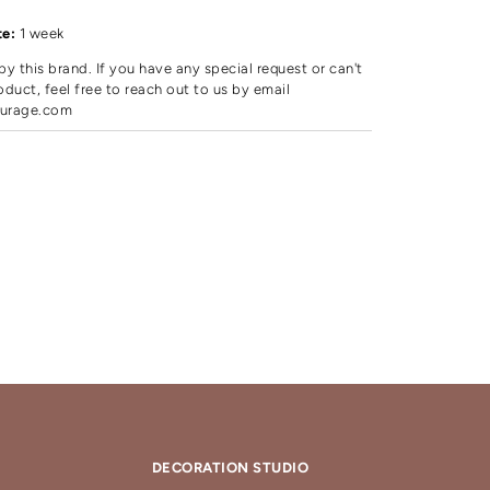
te:
1 week
by this brand. If you have any special request or can't
oduct, feel free to reach out to us by email
urage.com
DECORATION STUDIO