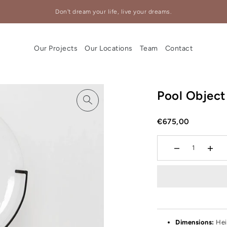
Don't dream your life, live your dreams.
Our Projects
Our Locations
Team
Contact
Pool Object
€675,00
Dimensions:
Hei