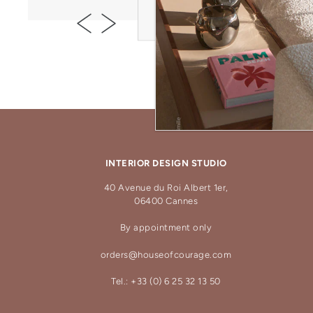
INTERIOR DESIGN STUDIO
40 Avenue du Roi Albert 1er,
06400 Cannes
By appointment only
orders@houseofcourage.com
Tel.: +33 (0) 6 25 32 13 50