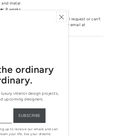
r and metal
te:
8 weeks
by this brand. If you have any special request or can't
oduct, feel free to reach out to us by email at
age.com
the ordinary
rdinary.
 luxury interior design projects,
nd upcoming designers.
ing up to receive our emails and can
ream your life, live your dreams.