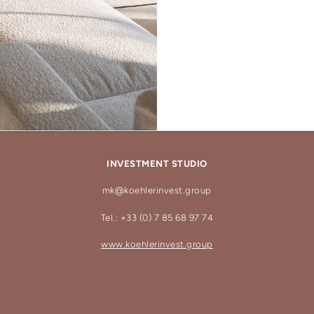
INVESTMENT STUDIO
mk@koehlerinvest.group
Tel.: +33 (0) 7 85 68 97 74
www.koehlerinvest.group