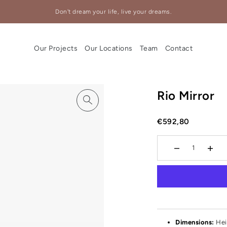
Don't dream your life, live your dreams.
Our Projects
Our Locations
Team
Contact
Rio Mirror
€592,80
Dimensions:
Hei