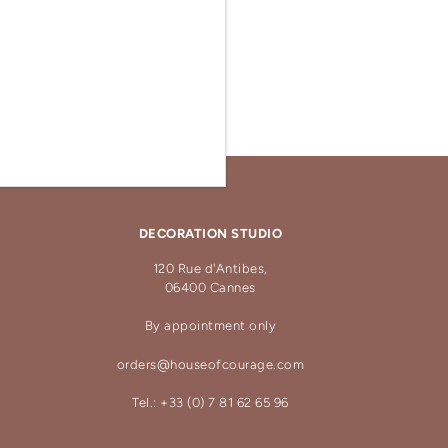
DECORATION STUDIO
120 Rue d'Antibes,
06400 Cannes
By appointment only
orders@houseofcourage.com
Tel.: +33 (0) 7 81 62 65 96