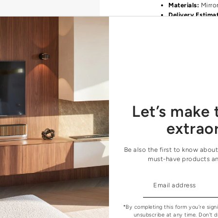
Materials:
Mirro
Delivery Estima
We carry all products 
find your favourite pr
orders@houseofcour
Let’s make 
extrao
Be also the first to know about
must-have products a
*By completing this form you're sign
unsubscribe at any time. Don't d