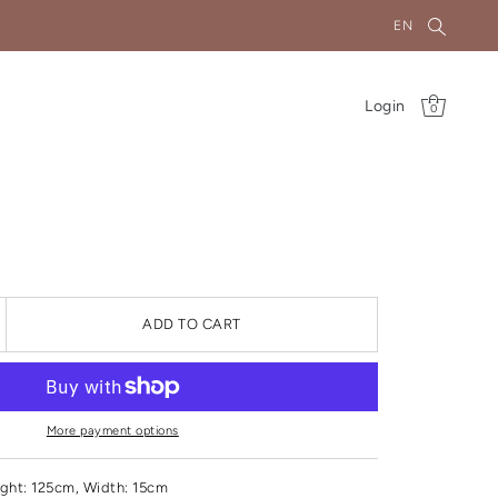
EN
Login
0
ADD TO CART
More payment options
ght
: 125cm, Width: 15cm