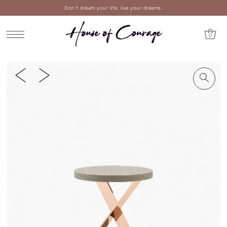
Don't dream your life, live your dreams.
0