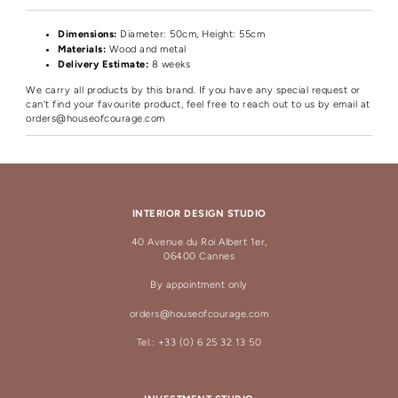
Dimensions:
Diameter
: 50cm, Height: 55cm
Materials:
Wood and metal
Delivery Estimate:
8 weeks
We carry all products by this brand. If you have any special request or
can't find your favourite product, feel free to reach out to us by email at
orders@houseofcourage.com
INTERIOR DESIGN STUDIO
40 Avenue du Roi Albert 1er,
06400 Cannes
By appointment only
orders@houseofcourage.com
Tel.: +33 (0) 6 25 32 13 50