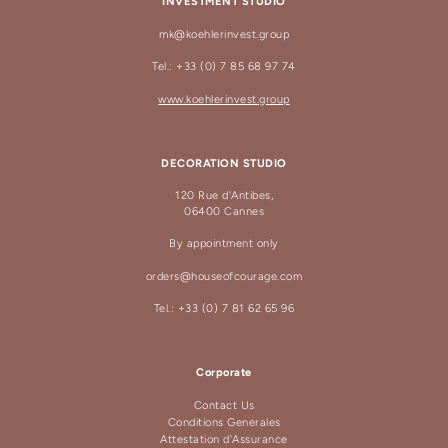
INVESTMENT STUDIO
mk@koehlerinvest.group
Tel.: +33 (0) 7 85 68 97 74
www.koehlerinvest.group
DECORATION STUDIO
120 Rue d'Antibes,
06400 Cannes
By appointment only
orders@houseofcourage.com
Tel.: +33 (0) 7 81 62 65 96
Corporate
Contact Us
Conditions Generales
Attestation d'Assurance