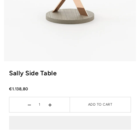
Sally Side Table
€1.138,80
ADD TO CART