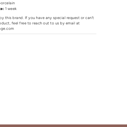
porcelain
te:
1 week
by this brand. If you have any special request or can't
oduct, feel free to reach out to us by email at
age.com