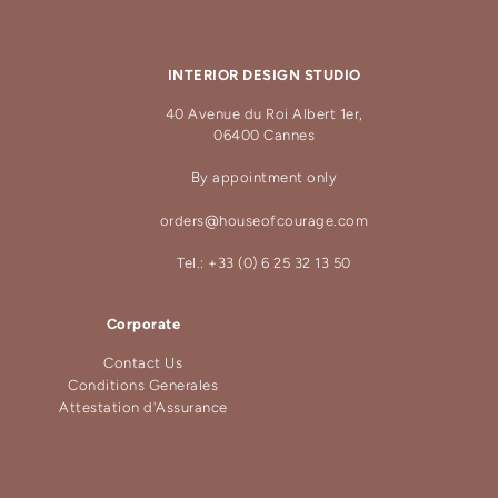
INTERIOR DESIGN STUDIO
40 Avenue du Roi Albert 1er,
06400 Cannes
By appointment only
orders@houseofcourage.com
Tel.: +33 (0) 6 25 32 13 50
Corporate
Contact Us
Conditions Generales
Attestation d'Assurance