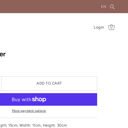
EN
Login
0
er
ADD TO CART
More payment options
gth: 15cm, Width: 11cm, Height: 30cm