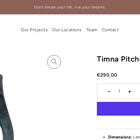
Don't dream your life, live your dreams.
Our Projects
Our Locations
Team
Contact
Timna Pitch
€290,00
Dimensions:
Len