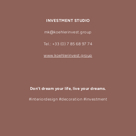
INVESTMENT STUDIO
mk@koehlerinvest.group
Tel.: +33 (0) 7 85 68 97 74
www.koehlerinvest.group
Don't dream your life, live your dreams.
#interiordesign #decoration #investment