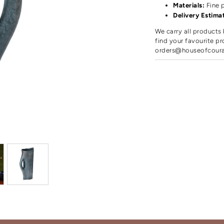
Materials:
Fine 
Delivery Estima
We carry all products 
find your favourite pr
orders@houseofcour