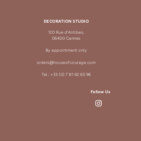
DECORATION STUDIO
120 Rue d'Antibes,
06400 Cannes
By appointment only
orders@houseofcourage.com
Tel.: +33 (0) 7 81 62 65 96
Follow Us