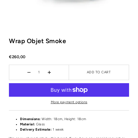
Wrap Objet Smoke
€260,00
ADD TO CART
More payment options
Dimensions:
Width: 18cm, Height: 18cm
Material:
Glass
Delivery Estimate:
1 week