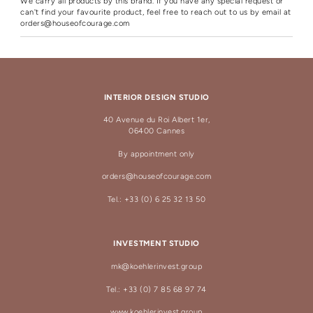
We carry all products by this brand. If you have any special request or
can't find your favourite product, feel free to reach out to us by email at
orders@houseofcourage.com
INTERIOR DESIGN STUDIO
40 Avenue du Roi Albert 1er,
06400 Cannes
By appointment only
orders@houseofcourage.com
Tel.: +33 (0) 6 25 32 13 50
INVESTMENT STUDIO
mk@koehlerinvest.group
Tel.: +33 (0) 7 85 68 97 74
www.koehlerinvest.group