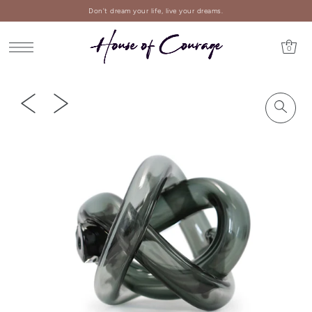
Don't dream your life, live your dreams.
0