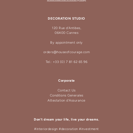
DECORATION STUDIO
120 Rue d'Antibes,
06400 Cannes
By appointment only
orders@houseofcourage.com
Tel.: +33 (0) 7 81 62 65 96
Corporate
Contact Us
Conditions Generales
Attestation d'Assurance
Don't dream your life, live your dreams.
#interiordesign #decoration #investment